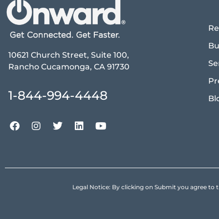
Re
Bu
10621 Church Street, Suite 100,
Se
Rancho Cucamonga, CA 91730
Pr
1-844-994-4448
Bl
Legal Notice: By clicking on Submit you agree 