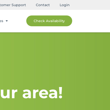
tomer Support
Contact
Login
es
Check Availability
ur area!