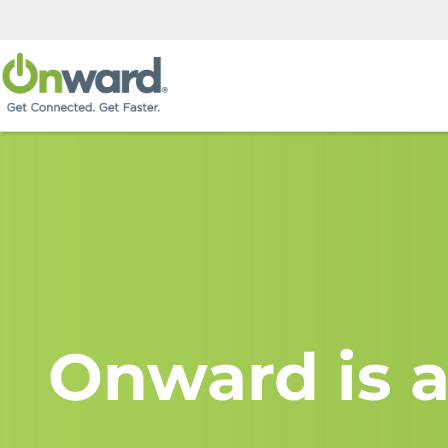
Onward is a