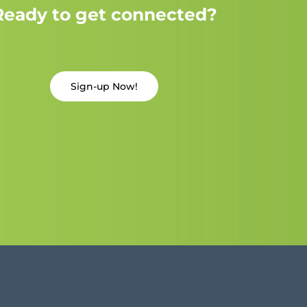
Ready to get connected?
Sign-up Now!