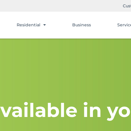
Cus
Residential
Business
Servic
vailable in yo