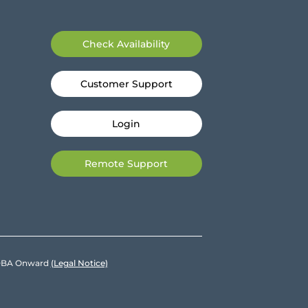
Check Availability
Customer Support
Login
Remote Support
e DBA Onward
(Legal Notice)