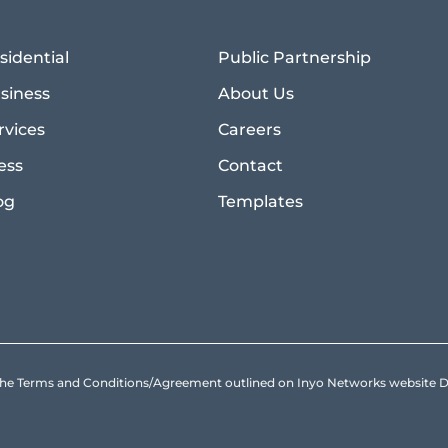
sidential
Public Partnership
siness
About Us
rvices
Careers
ess
Contact
og
Templates
to the Terms and Conditions/Agreement outlined on Inyo Networks websit