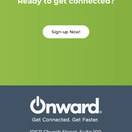
Ready to get connected?
Sign-up Now!
10621 Church Street, Suite 100,