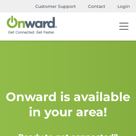
Customer Support
Contact
Login
Onward is available
in your area!