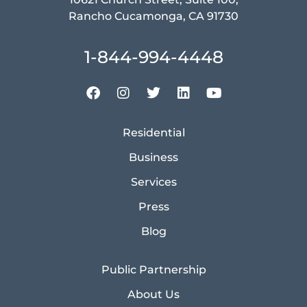
Rancho Cucamonga, CA 91730
1-844-994-4448
Residential
Business
Services
Press
Blog
Public Partnership
About Us