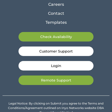
Careers
Contact
Templates
Check Availability
Customer Support
Login
Remote Support
Legal Notice: By clicking on Submit you agree to the Terms and
Conditions/Agreement outlined on Inyo Networks website DBA