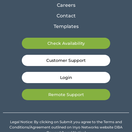
Careers
Contact
Templates
Check Availability
Customer Support
Login
Remote Support
Legal Notice: By clicking on Submit you agree to the Terms and
Conditions/Agreement outlined on Inyo Networks website DBA