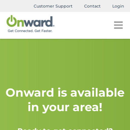
Customer Support
Contact
Login
Onward is available
in your area!