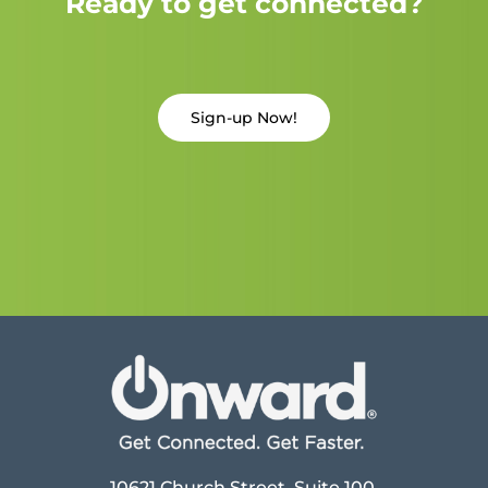
Ready to get connected?
Sign-up Now!
10621 Church Street, Suite 100,