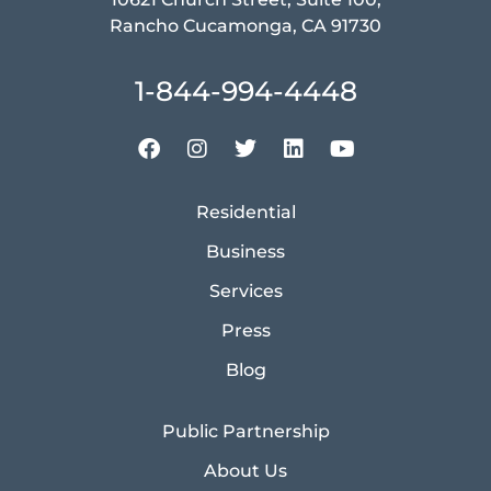
Rancho Cucamonga, CA 91730
1-844-994-4448
Residential
Business
Services
Press
Blog
Public Partnership
About Us