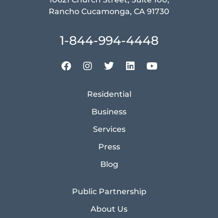
Rancho Cucamonga, CA 91730
1-844-994-4448
Residential
Business
Services
Press
Blog
Public Partnership
About Us