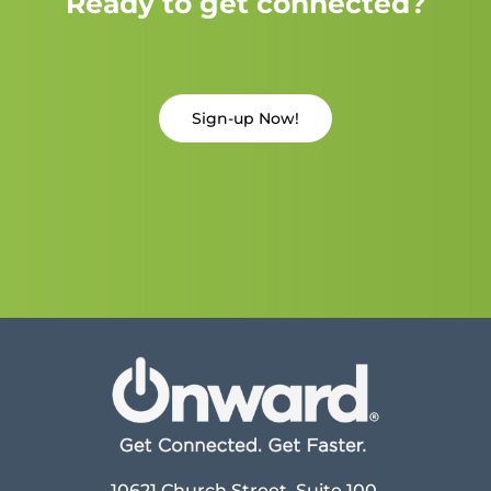
Ready to get connected?
Sign-up Now!
10621 Church Street, Suite 100,