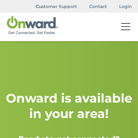
Customer Support
Contact
Login
Onward is available
in your area!