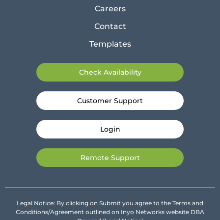
Careers
Contact
Templates
Check Availability
Customer Support
Login
Remote Support
Legal Notice: By clicking on Submit you agree to the Terms and
Conditions/Agreement outlined on Inyo Networks website DBA