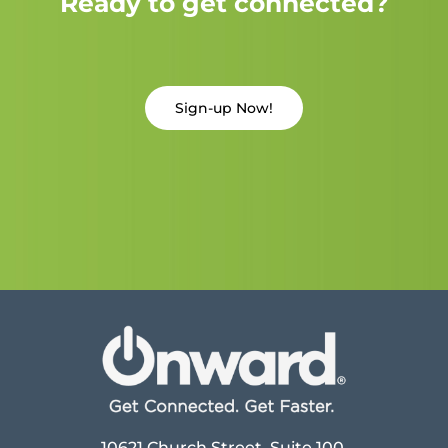
Ready to get connected?
Sign-up Now!
10621 Church Street, Suite 100,