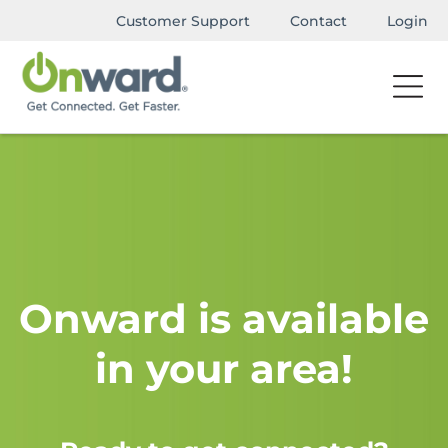
Customer Support
Contact
Login
Onward is available
in your area!