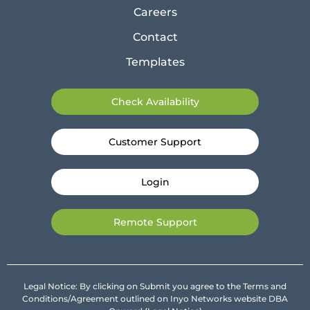
Careers
Contact
Templates
Check Availability
Customer Support
Login
Remote Support
Legal Notice: By clicking on Submit you agree to the Terms and
Conditions/Agreement outlined on Inyo Networks website DBA