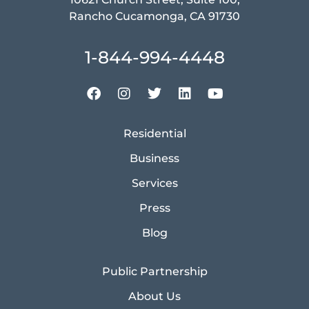
Rancho Cucamonga, CA 91730
1-844-994-4448
Residential
Business
Services
Press
Blog
Public Partnership
About Us