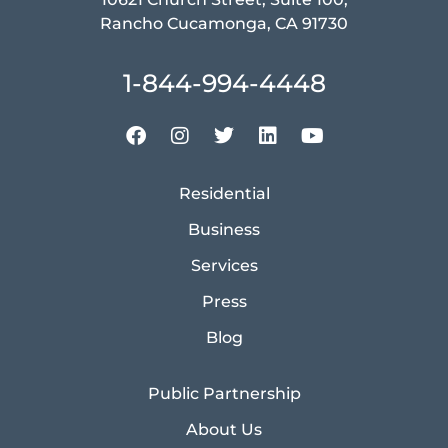
Rancho Cucamonga, CA 91730
1-844-994-4448
Residential
Business
Services
Press
Blog
Public Partnership
About Us