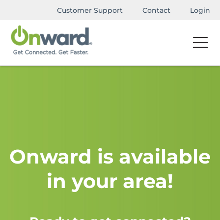
Customer Support
Contact
Login
Onward is available
in your area!