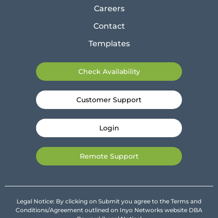
Careers
Contact
Templates
Check Availability
Customer Support
Login
Remote Support
Legal Notice: By clicking on Submit you agree to the Terms and
Conditions/Agreement outlined on Inyo Networks website DBA