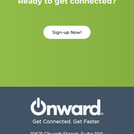
Ready to get connected?
Sign-up Now!
10621 Church Street, Suite 100,