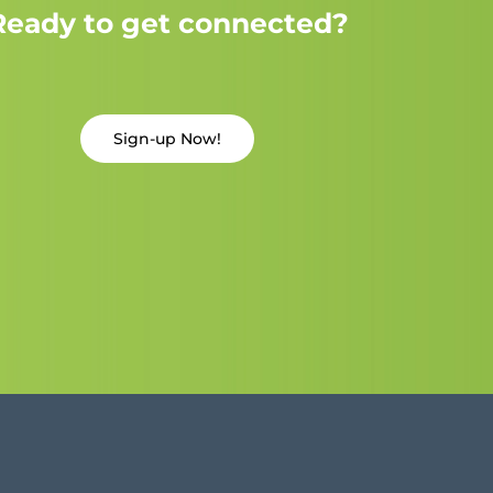
Ready to get connected?
Sign-up Now!