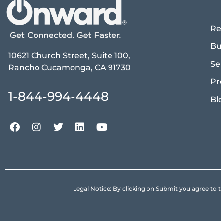
Re
Bu
10621 Church Street, Suite 100,
Se
Rancho Cucamonga, CA 91730
Pr
1-844-994-4448
Bl
Legal Notice: By clicking on Submit you agree 