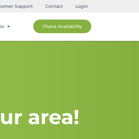
tomer Support
Contact
Login
es
Check Availability
ur area!