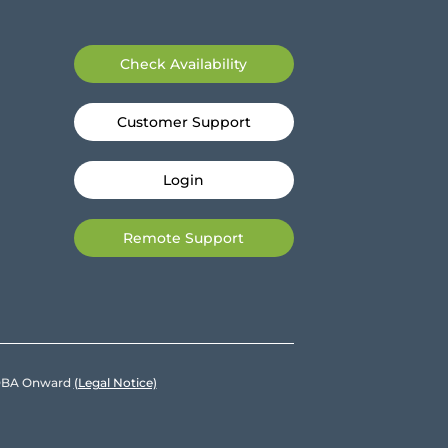
Check Availability
Customer Support
Login
Remote Support
e DBA Onward
(Legal Notice)