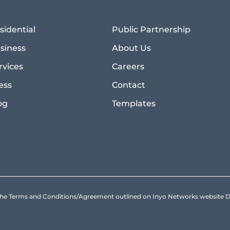
sidential
Public Partnership
siness
About Us
rvices
Careers
ess
Contact
og
Templates
to the Terms and Conditions/Agreement outlined on Inyo Networks websit