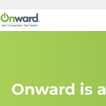
Onward is a