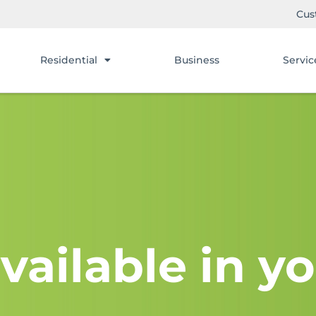
Cus
Residential
Business
Servic
vailable in yo