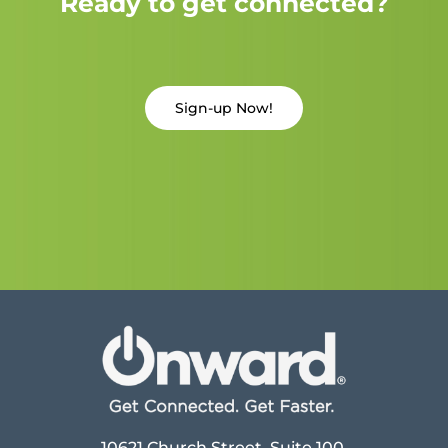
Ready to get connected?
Sign-up Now!
10621 Church Street, Suite 100,