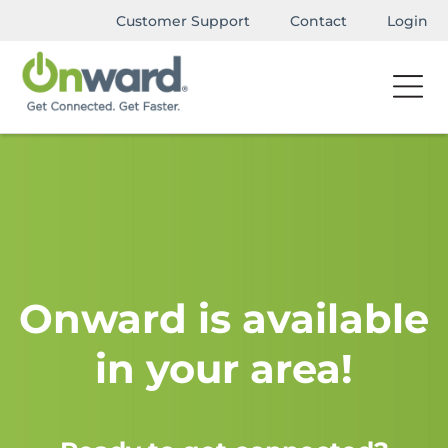
Customer Support
Contact
Login
Onward is available
in your area!