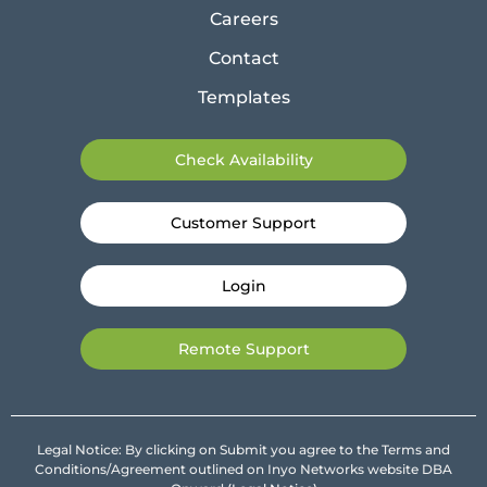
Careers
Contact
Templates
Check Availability
Customer Support
Login
Remote Support
Legal Notice: By clicking on Submit you agree to the Terms and
Conditions/Agreement outlined on Inyo Networks website DBA