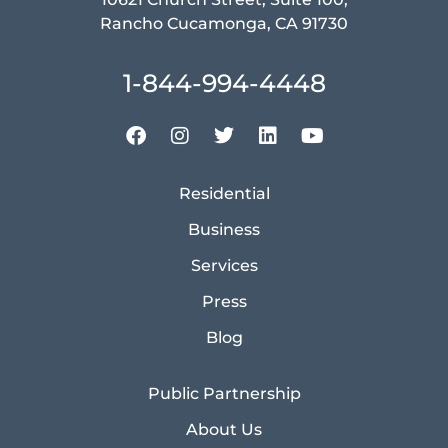
Rancho Cucamonga, CA 91730
1-844-994-4448
Residential
Business
Services
Press
Blog
Public Partnership
About Us