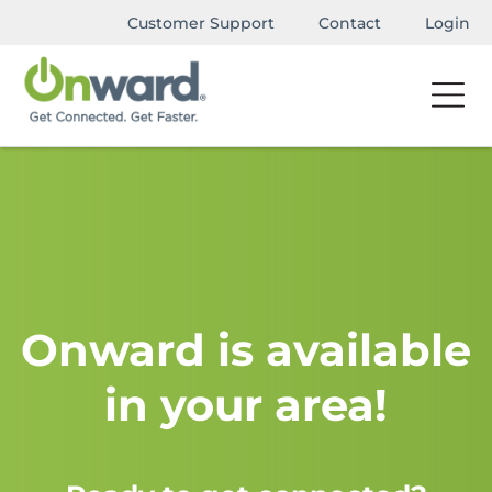
Customer Support
Contact
Login
Onward is available
in your area!