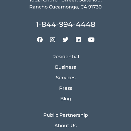
Rancho Cucamonga, CA 91730
1-844-994-4448
Residential
Business
Services
Press
Blog
Public Partnership
About Us