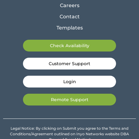
Careers
Contact
Templates
Check Availability
Customer Support
Login
Remote Support
Legal Notice: By clicking on Submit you agree to the Terms and
Conditions/Agreement outlined on Inyo Networks website DBA