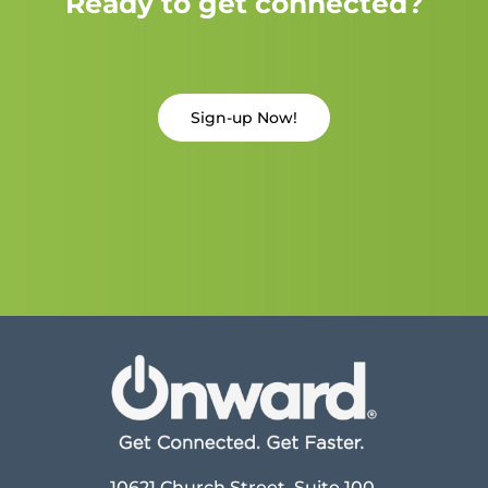
Ready to get connected?
Sign-up Now!
10621 Church Street, Suite 100,