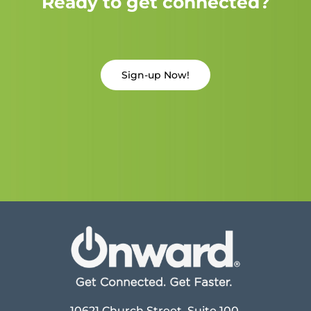
Ready to get connected?
Sign-up Now!
10621 Church Street, Suite 100,