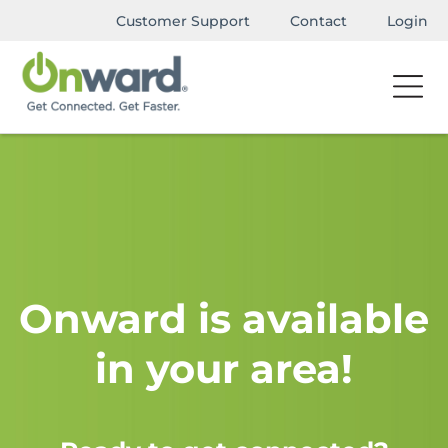
Customer Support
Contact
Login
Onward is available
in your area!