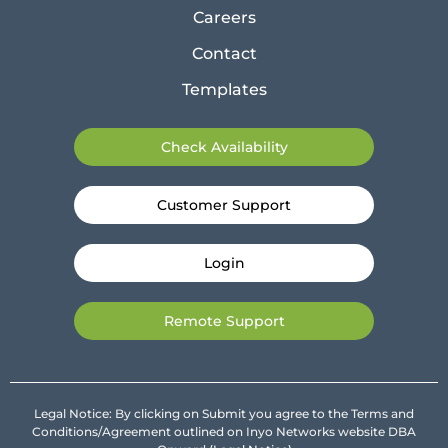
Careers
Contact
Templates
Check Availability
Customer Support
Login
Remote Support
Legal Notice: By clicking on Submit you agree to the Terms and
Conditions/Agreement outlined on Inyo Networks website DBA