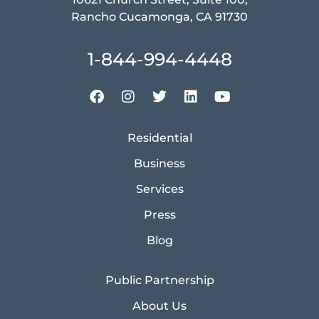
Rancho Cucamonga, CA 91730
1-844-994-4448
Residential
Business
Services
Press
Blog
Public Partnership
About Us