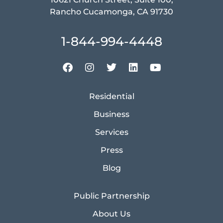
Rancho Cucamonga, CA 91730
1-844-994-4448
Residential
Business
Services
Press
Blog
Public Partnership
About Us