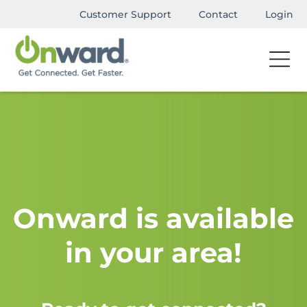
Customer Support
Contact
Login
Onward is available
in your area!