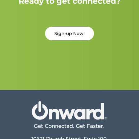
Ready to get connected?
Sign-up Now!
10621 Church Street, Suite 100,