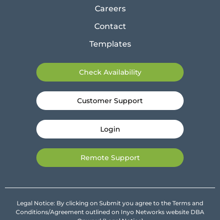
Careers
Contact
Templates
Check Availability
Customer Support
Login
Remote Support
Legal Notice: By clicking on Submit you agree to the Terms and
Conditions/Agreement outlined on Inyo Networks website DBA