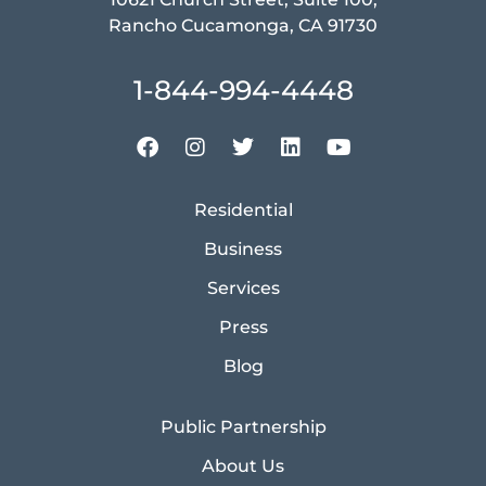
Rancho Cucamonga, CA 91730
1-844-994-4448
Residential
Business
Services
Press
Blog
Public Partnership
About Us