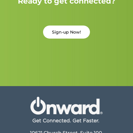
Ready to get connected?
Sign-up Now!
10621 Church Street, Suite 100,