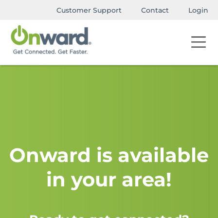
Customer Support
Contact
Login
Onward is available
in your area!