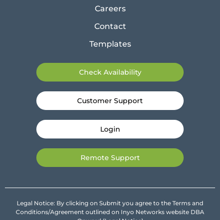
Careers
Contact
Templates
Check Availability
Customer Support
Login
Remote Support
Legal Notice: By clicking on Submit you agree to the Terms and
Conditions/Agreement outlined on Inyo Networks website DBA