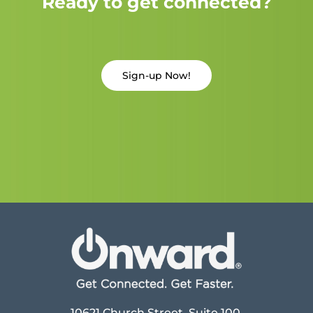
Ready to get connected?
Sign-up Now!
10621 Church Street, Suite 100,