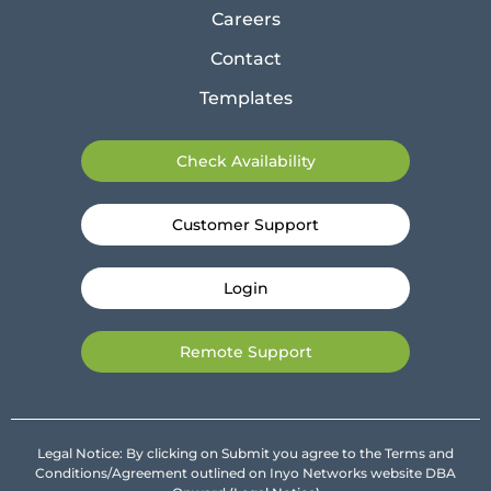
Careers
Contact
Templates
Check Availability
Customer Support
Login
Remote Support
Legal Notice: By clicking on Submit you agree to the Terms and
Conditions/Agreement outlined on Inyo Networks website DBA