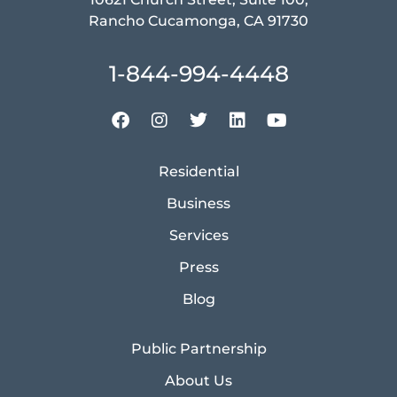
Rancho Cucamonga, CA 91730
1-844-994-4448
Residential
Business
Services
Press
Blog
Public Partnership
About Us