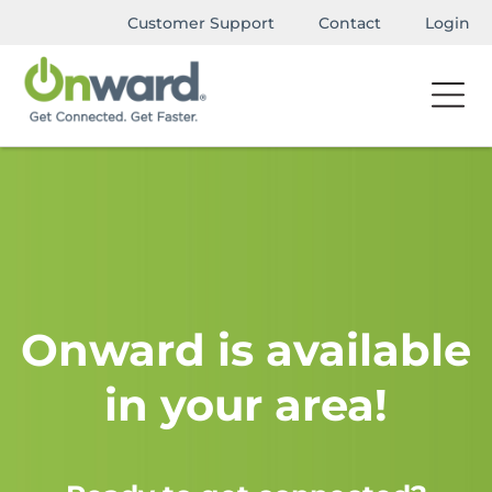
Customer Support
Contact
Login
Onward is available
in your area!