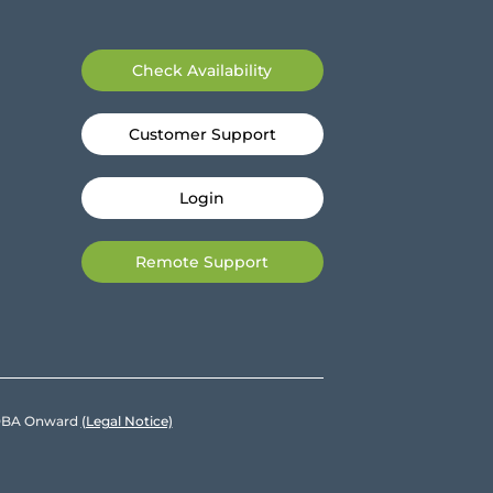
Check Availability
Customer Support
Login
Remote Support
e DBA Onward
(Legal Notice)