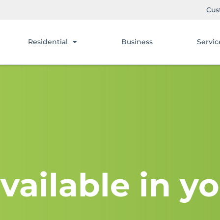
Cus
Residential
Business
Servic
vailable in yo