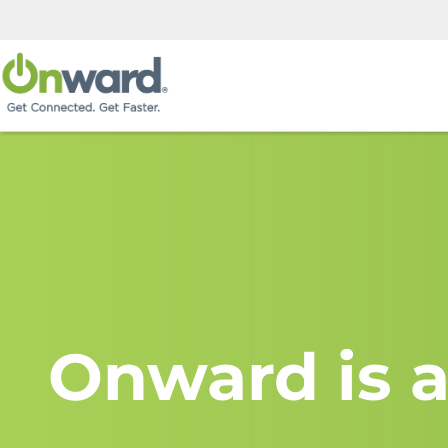
Onward is a