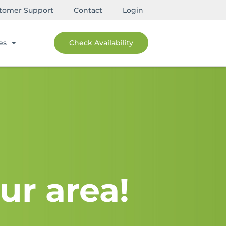
tomer Support
Contact
Login
es
Check Availability
ur area!