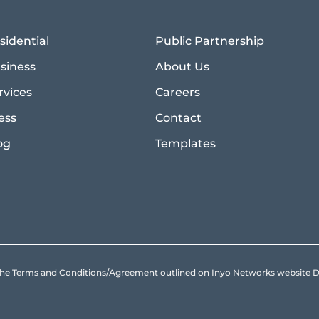
sidential
Public Partnership
siness
About Us
rvices
Careers
ess
Contact
og
Templates
to the Terms and Conditions/Agreement outlined on Inyo Networks websit