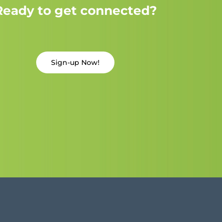
Ready to get connected?
Sign-up Now!