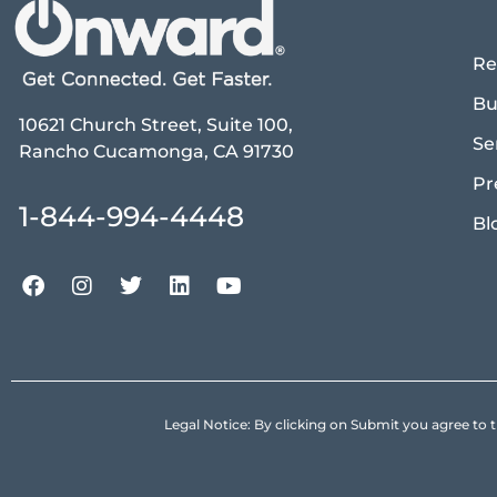
Re
Bu
10621 Church Street, Suite 100,
Se
Rancho Cucamonga, CA 91730
Pr
1-844-994-4448
Bl
Legal Notice: By clicking on Submit you agree 