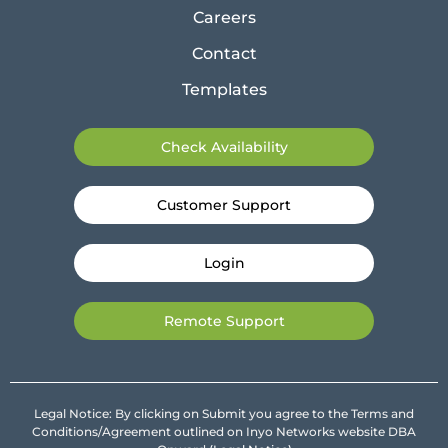
Careers
Contact
Templates
Check Availability
Customer Support
Login
Remote Support
Legal Notice: By clicking on Submit you agree to the Terms and
Conditions/Agreement outlined on Inyo Networks website DBA