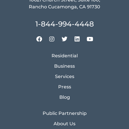
Rancho Cucamonga, CA 91730
1-844-994-4448
Residential
Business
Services
Press
Blog
Public Partnership
About Us