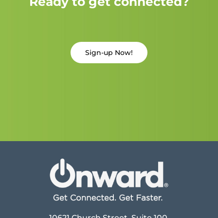
Ready to get connected?
Sign-up Now!
10621 Church Street, Suite 100,