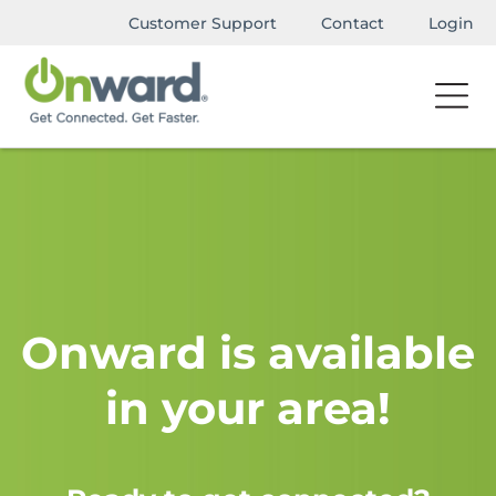
Customer Support
Contact
Login
Onward is available
in your area!