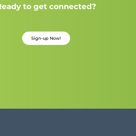
Ready to get connected?
Sign-up Now!