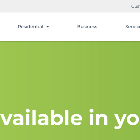
Cus
Residential
Business
Servic
vailable in yo