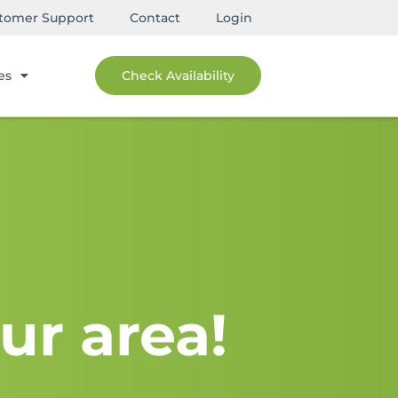
tomer Support
Contact
Login
es
Check Availability
ur area!