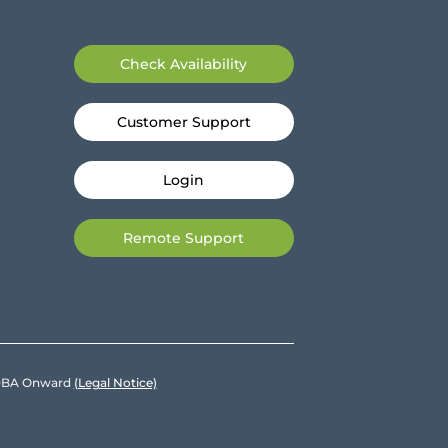
Check Availability
Customer Support
Login
Remote Support
e DBA Onward
(Legal Notice)