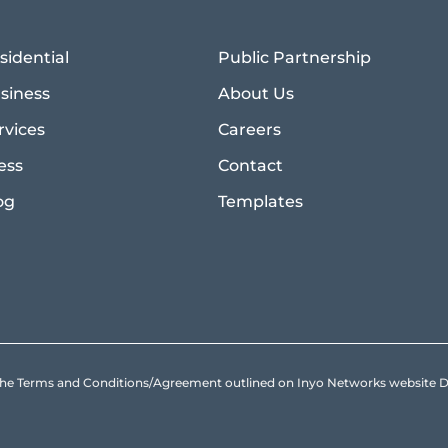
sidential
Public Partnership
siness
About Us
rvices
Careers
ess
Contact
og
Templates
to the Terms and Conditions/Agreement outlined on Inyo Networks websit