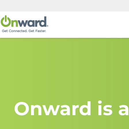
Onward is a