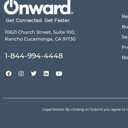
Re
Bu
10621 Church Street, Suite 100,
Se
Rancho Cucamonga, CA 91730
Pr
1-844-994-4448
Bl
Legal Notice: By clicking on Submit you agree 