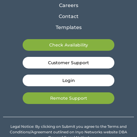
Careers
Contact
Templates
Check Availability
Customer Support
Login
Remote Support
Legal Notice: By clicking on Submit you agree to the Terms and
Conditions/Agreement outlined on Inyo Networks website DBA