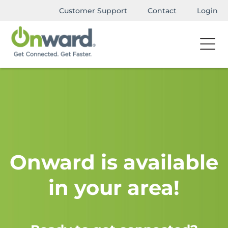
Customer Support
Contact
Login
Onward is available
in your area!