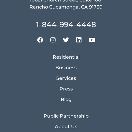
Rancho Cucamonga, CA 91730
1-844-994-4448
Residential
Business
Services
Press
Blog
Public Partnership
About Us