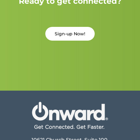
Ready to get connected?
Sign-up Now!
10621 Church Street, Suite 100,