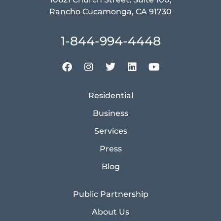
Rancho Cucamonga, CA 91730
1-844-994-4448
Residential
Business
Services
Press
Blog
Public Partnership
About Us