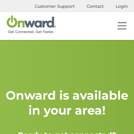
Customer Support
Contact
Login
Onward is available
in your area!