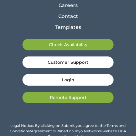
Careers
Contact
Templates
Check Availability
Customer Support
Login
Remote Support
Legal Notice: By clicking on Submit you agree to the Terms and
Conditions/Agreement outlined on Inyo Networks website DBA