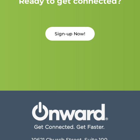
Ready to get connected?
Sign-up Now!
10621 Church Street, Suite 100,