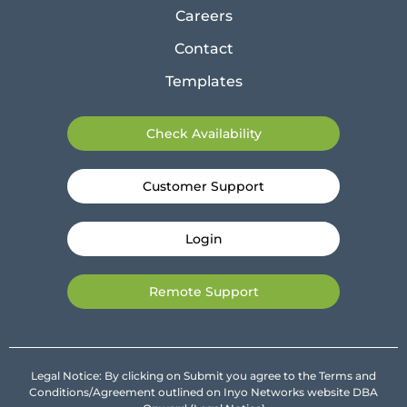
Careers
Contact
Templates
Check Availability
Customer Support
Login
Remote Support
Legal Notice: By clicking on Submit you agree to the Terms and
Conditions/Agreement outlined on Inyo Networks website DBA