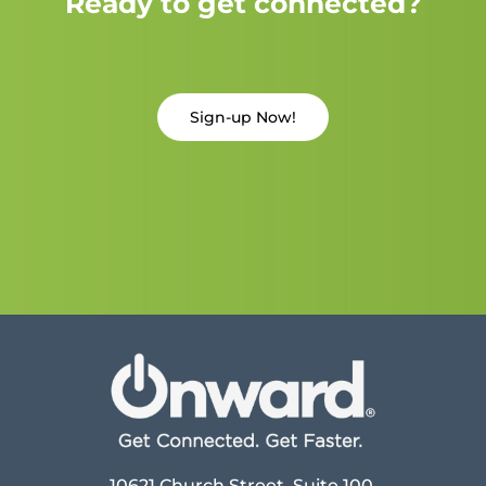
Ready to get connected?
Sign-up Now!
10621 Church Street, Suite 100,