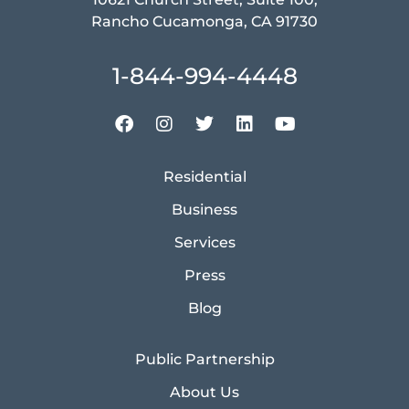
Rancho Cucamonga, CA 91730
1-844-994-4448
Residential
Business
Services
Press
Blog
Public Partnership
About Us