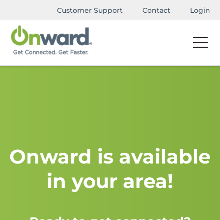
Customer Support
Contact
Login
Onward is available
in your area!