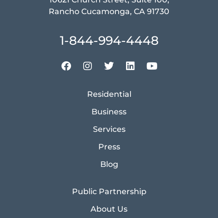
Rancho Cucamonga, CA 91730
1-844-994-4448
Residential
Business
Services
Press
Blog
Public Partnership
About Us