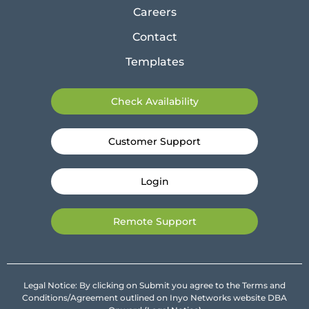
Careers
Contact
Templates
Check Availability
Customer Support
Login
Remote Support
Legal Notice: By clicking on Submit you agree to the Terms and
Conditions/Agreement outlined on Inyo Networks website DBA