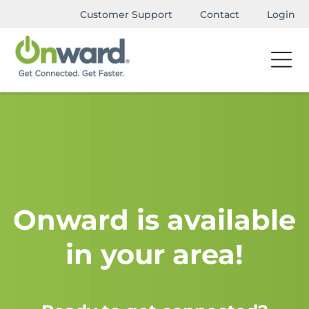
Customer Support
Contact
Login
Onward is available
in your area!