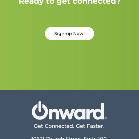
Ready to get connected?
Sign-up Now!
10621 Church Street, Suite 100,