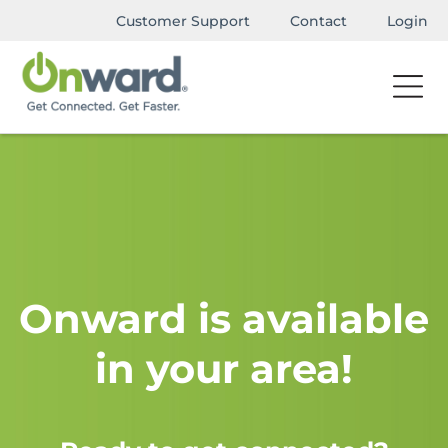
Customer Support
Contact
Login
Onward is available
in your area!