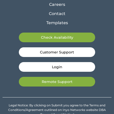
Careers
Contact
Templates
Check Availability
Customer Support
Login
Remote Support
Legal Notice: By clicking on Submit you agree to the Terms and
Conditions/Agreement outlined on Inyo Networks website DBA