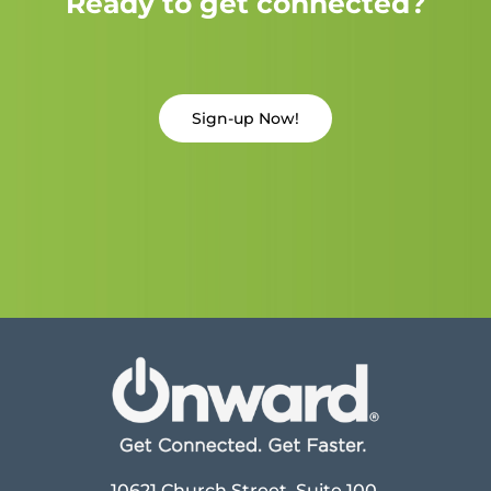
Ready to get connected?
Sign-up Now!
10621 Church Street, Suite 100,