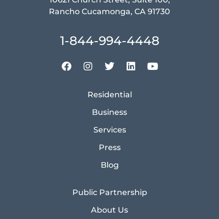
Rancho Cucamonga, CA 91730
1-844-994-4448
Residential
Business
Services
Press
Blog
Public Partnership
About Us