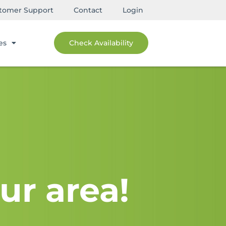
tomer Support
Contact
Login
es
Check Availability
ur area!