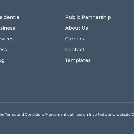
sidential
Public Partnership
siness
About Us
rvices
Careers
ess
Contact
og
Templates
to the Terms and Conditions/Agreement outlined on Inyo Networks websit