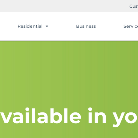
Cus
Residential
Business
Servic
vailable in yo