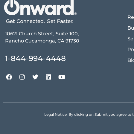
Re
Bu
10621 Church Street, Suite 100,
Se
Rancho Cucamonga, CA 91730
Pr
1-844-994-4448
Bl
Legal Notice: By clicking on Submit you agree 