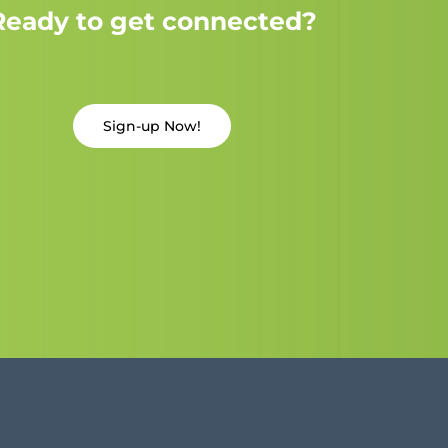
Ready to get connected?
Sign-up Now!