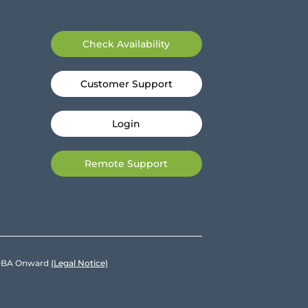
Check Availability
Customer Support
Login
Remote Support
e DBA Onward
(Legal Notice)