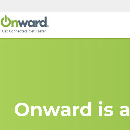
Onward is a