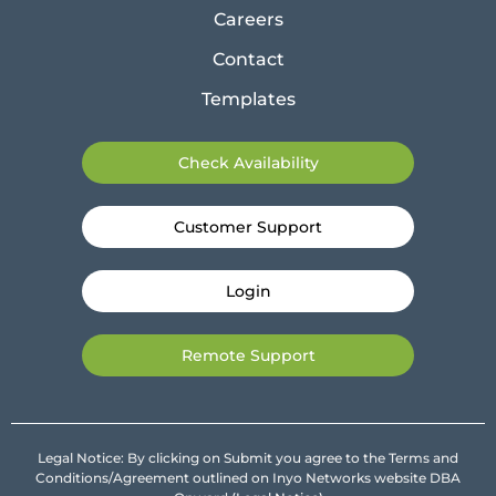
Careers
Contact
Templates
Check Availability
Customer Support
Login
Remote Support
Legal Notice: By clicking on Submit you agree to the Terms and
Conditions/Agreement outlined on Inyo Networks website DBA