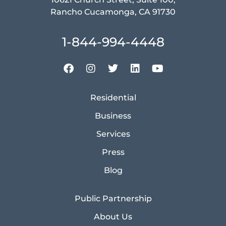
Rancho Cucamonga, CA 91730
1-844-994-4448
Residential
Business
Services
Press
Blog
Public Partnership
About Us