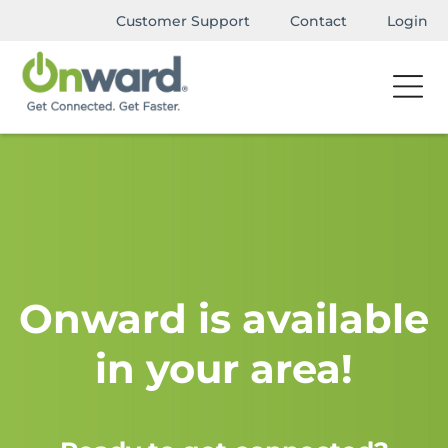
Customer Support
Contact
Login
Onward is available
in your area!