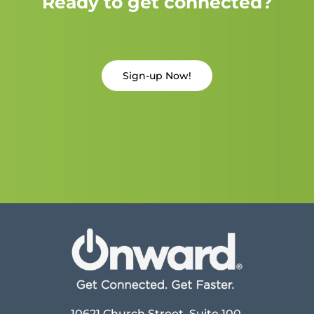
Ready to get connected?
Sign-up Now!
10621 Church Street, Suite 100,