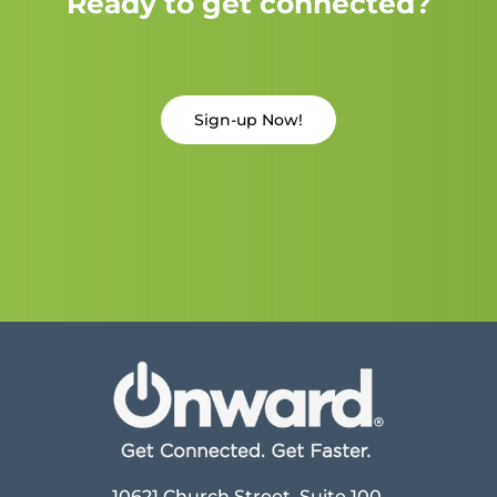
Ready to get connected?
Sign-up Now!
10621 Church Street, Suite 100,