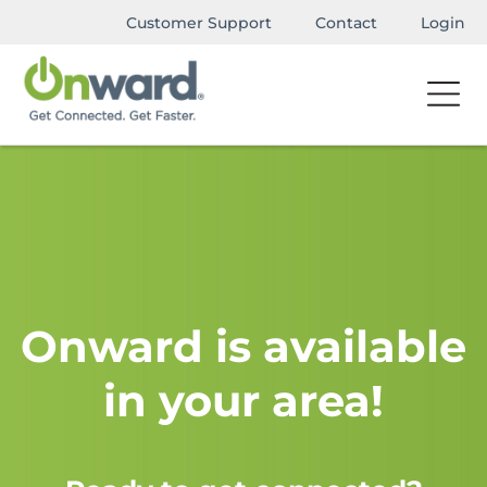
Customer Support
Contact
Login
Onward is available
in your area!