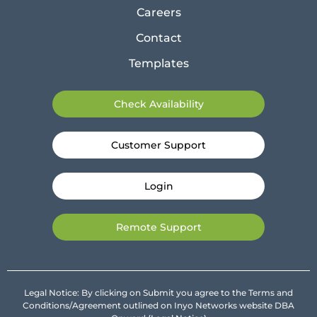
Careers
Contact
Templates
Check Availability
Customer Support
Login
Remote Support
Legal Notice: By clicking on Submit you agree to the Terms and
Conditions/Agreement outlined on Inyo Networks website DBA