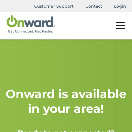
Customer Support
Contact
Login
Onward is available
in your area!