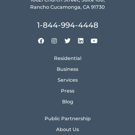
Rancho Cucamonga, CA 91730
1-844-994-4448
Residential
Business
Services
Press
Blog
Public Partnership
About Us