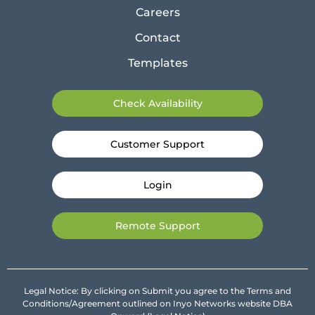
Careers
Contact
Templates
Check Availability
Customer Support
Login
Remote Support
Legal Notice: By clicking on Submit you agree to the Terms and
Conditions/Agreement outlined on Inyo Networks website DBA