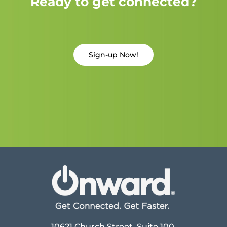
Ready to get connected?
Sign-up Now!
10621 Church Street, Suite 100,