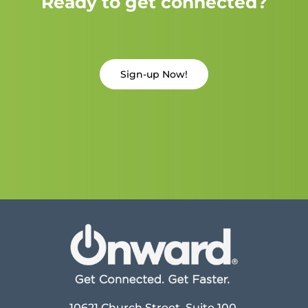
Ready to get connected?
Sign-up Now!
10621 Church Street, Suite 100,