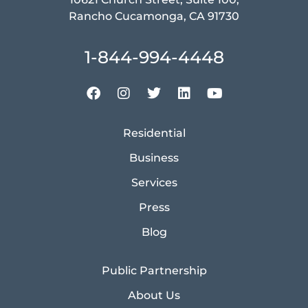
Rancho Cucamonga, CA 91730
1-844-994-4448
Residential
Business
Services
Press
Blog
Public Partnership
About Us