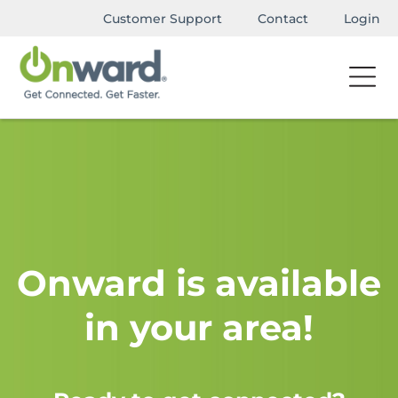
Customer Support
Contact
Login
Onward is available
in your area!