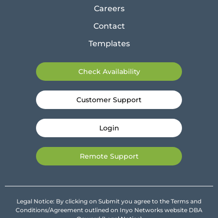
Careers
Contact
Templates
Check Availability
Customer Support
Login
Remote Support
Legal Notice: By clicking on Submit you agree to the Terms and
Conditions/Agreement outlined on Inyo Networks website DBA