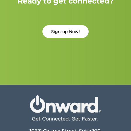
Ready to get connected?
Sign-up Now!
10621 Church Street, Suite 100,