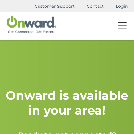
Customer Support
Contact
Login
Onward is available
in your area!