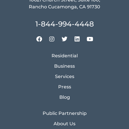
Rancho Cucamonga, CA 91730
1-844-994-4448
Residential
Business
Services
Press
Blog
Public Partnership
About Us