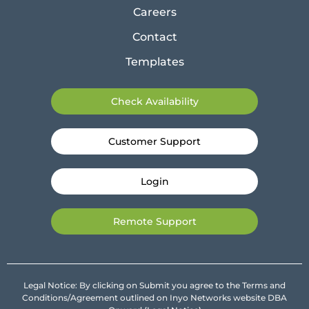
Careers
Contact
Templates
Check Availability
Customer Support
Login
Remote Support
Legal Notice: By clicking on Submit you agree to the Terms and
Conditions/Agreement outlined on Inyo Networks website DBA