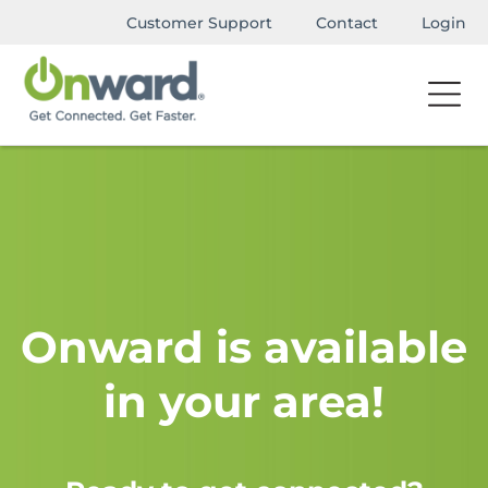
Customer Support
Contact
Login
Onward is available
in your area!