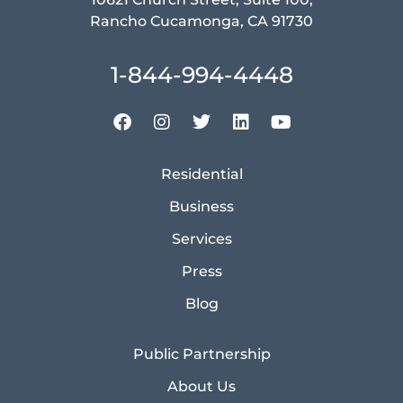
Rancho Cucamonga, CA 91730
1-844-994-4448
Residential
Business
Services
Press
Blog
Public Partnership
About Us