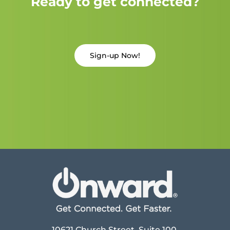
Ready to get connected?
Sign-up Now!
10621 Church Street, Suite 100,