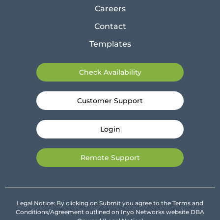
Careers
Contact
Templates
Check Availability
Customer Support
Login
Remote Support
Legal Notice: By clicking on Submit you agree to the Terms and
Conditions/Agreement outlined on Inyo Networks website DBA