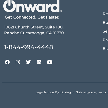
Re
Bu
10621 Church Street, Suite 100,
Se
Rancho Cucamonga, CA 91730
Pr
1-844-994-4448
Bl
Legal Notice: By clicking on Submit you agree 