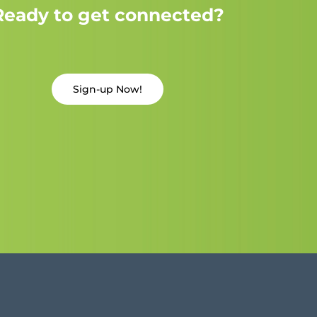
Ready to get connected?
Sign-up Now!