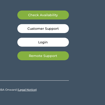
Check Availability
Customer Support
Login
Remote Support
e DBA Onward
(Legal Notice)