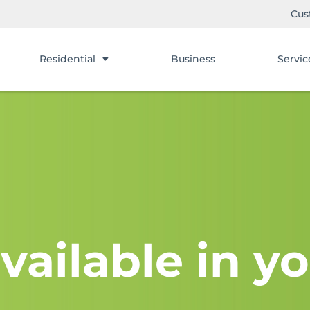
Cus
Residential
Business
Servic
vailable in yo