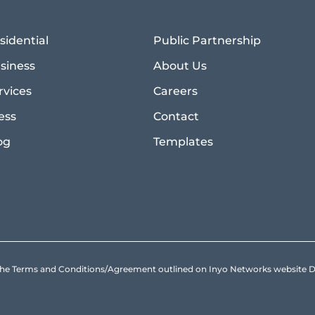
sidential
Public Partnership
siness
About Us
rvices
Careers
ess
Contact
og
Templates
to the Terms and Conditions/Agreement outlined on Inyo Networks websit