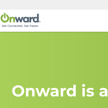
Onward is a