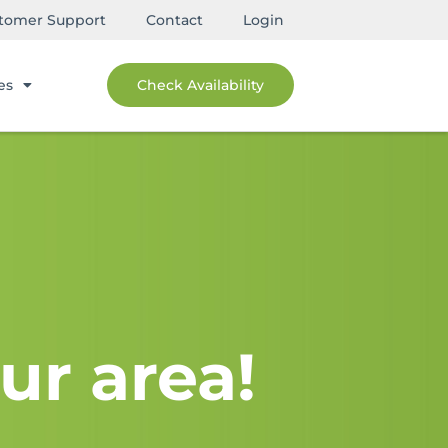
tomer Support
Contact
Login
es
Check Availability
ur area!