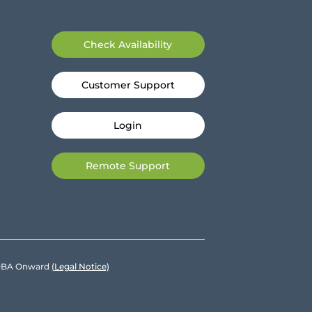
Check Availability
Customer Support
Login
Remote Support
e DBA Onward
(Legal Notice)