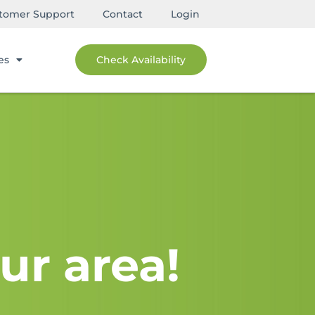
tomer Support
Contact
Login
es
Check Availability
ur area!