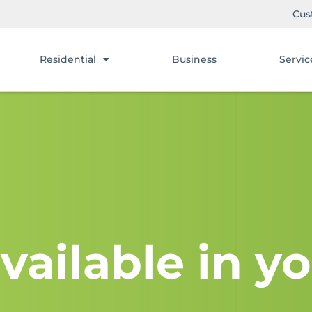
Cus
Residential
Business
Servic
vailable in yo