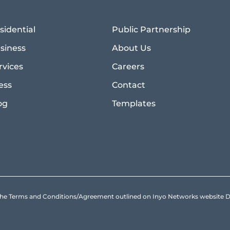
sidential
Public Partnership
siness
About Us
rvices
Careers
ess
Contact
og
Templates
to the Terms and Conditions/Agreement outlined on Inyo Networks websit