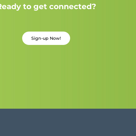
Ready to get connected?
Sign-up Now!