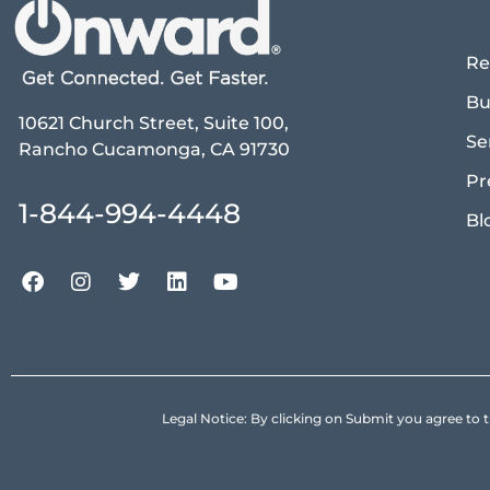
Re
Bu
10621 Church Street, Suite 100,
Se
Rancho Cucamonga, CA 91730
Pr
1-844-994-4448
Bl
Legal Notice: By clicking on Submit you agree 