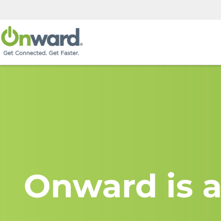
Onward is a