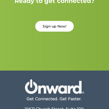
Ready to get connected?
Sign-up Now!
10621 Church Street, Suite 100,