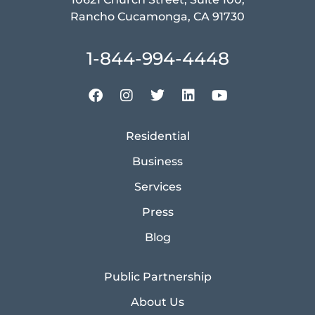
Rancho Cucamonga, CA 91730
1-844-994-4448
Residential
Business
Services
Press
Blog
Public Partnership
About Us