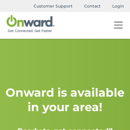
Customer Support
Contact
Login
Onward is available
in your area!