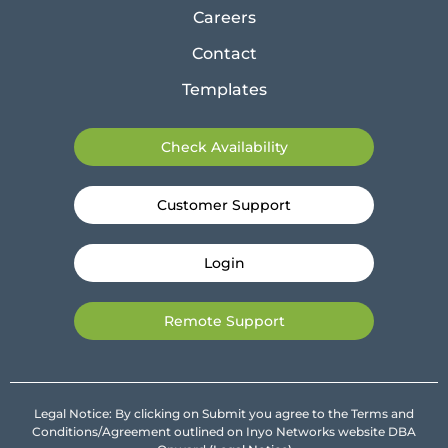
Careers
Contact
Templates
Check Availability
Customer Support
Login
Remote Support
Legal Notice: By clicking on Submit you agree to the Terms and
Conditions/Agreement outlined on Inyo Networks website DBA