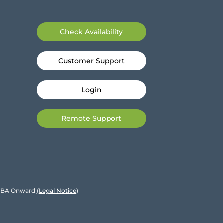
Check Availability
Customer Support
Login
Remote Support
e DBA Onward
(Legal Notice)