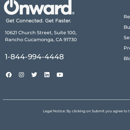
Re
Bu
10621 Church Street, Suite 100,
Se
Rancho Cucamonga, CA 91730
Pr
1-844-994-4448
Bl
Legal Notice: By clicking on Submit you agree 