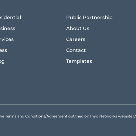
sidential
Public Partnership
siness
About Us
rvices
Careers
ess
Contact
og
Templates
to the Terms and Conditions/Agreement outlined on Inyo Networks websit