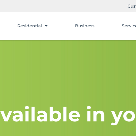
Cus
Residential
Business
Servic
vailable in yo