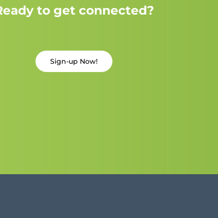
Ready to get connected?
Sign-up Now!