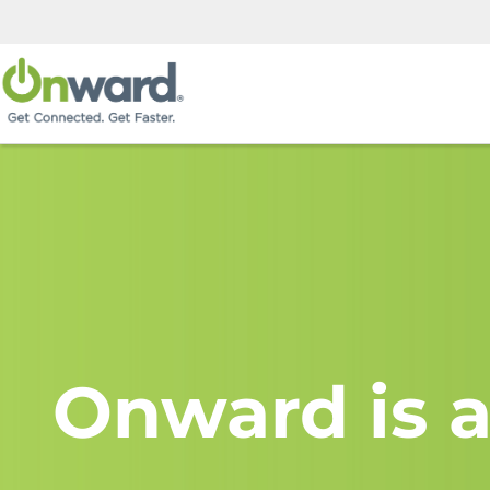
Onward is a