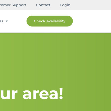
tomer Support
Contact
Login
es
Check Availability
ur area!