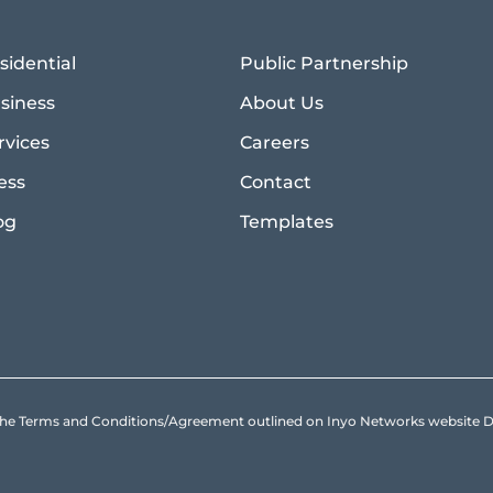
sidential
Public Partnership
siness
About Us
rvices
Careers
ess
Contact
og
Templates
to the Terms and Conditions/Agreement outlined on Inyo Networks websit