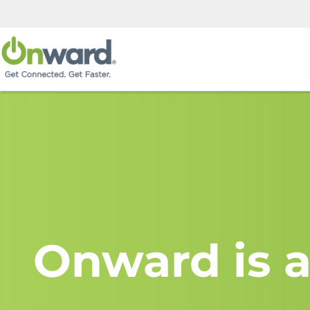
Onward is a