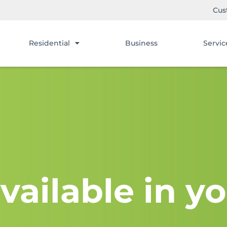
Cus
Residential
Business
Servic
vailable in yo