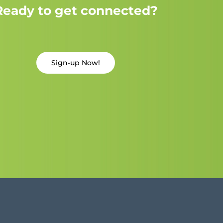
Ready to get connected?
Sign-up Now!