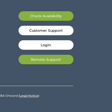
Check Availability
Customer Support
Login
Remote Support
e DBA Onward
(Legal Notice)