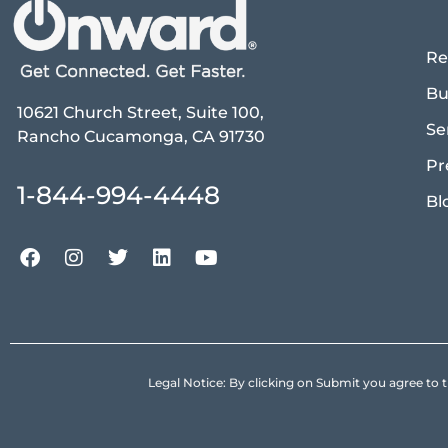
Re
Bu
10621 Church Street, Suite 100,
Se
Rancho Cucamonga, CA 91730
Pr
1-844-994-4448
Bl
Legal Notice: By clicking on Submit you agree 