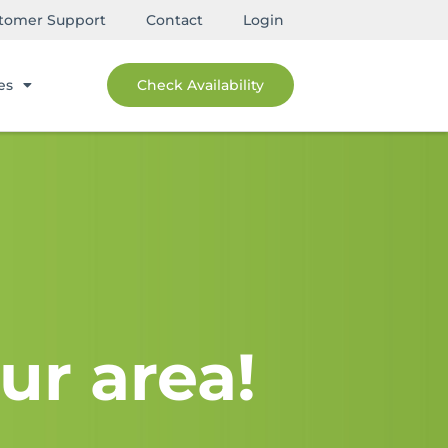
tomer Support
Contact
Login
es
Check Availability
ur area!