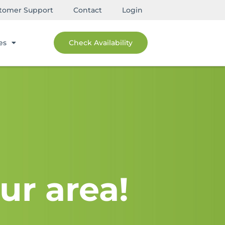
tomer Support
Contact
Login
es
Check Availability
ur area!