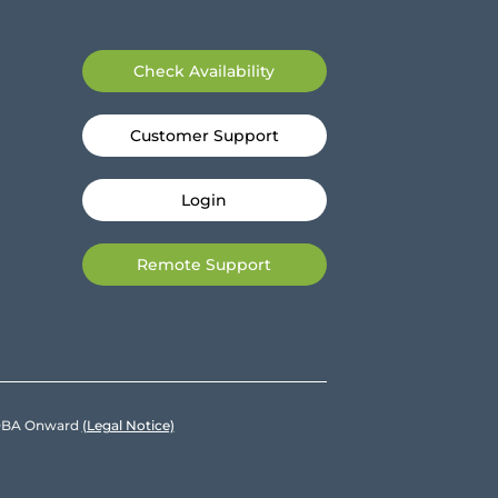
Check Availability
Customer Support
Login
Remote Support
e DBA Onward
(Legal Notice)