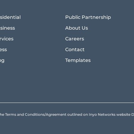
sidential
Public Partnership
siness
About Us
rvices
Careers
ess
Contact
og
Templates
to the Terms and Conditions/Agreement outlined on Inyo Networks websit