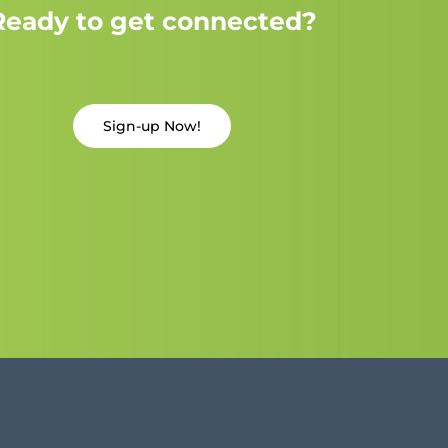
Ready to get connected?
Sign-up Now!