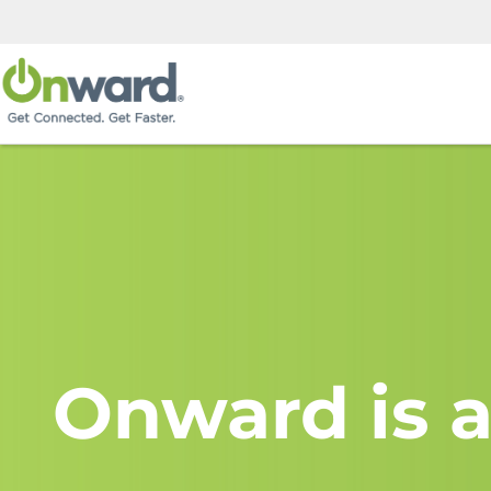
Onward is a