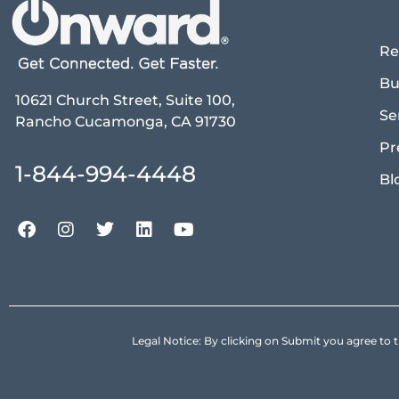
Re
Bu
10621 Church Street, Suite 100,
Se
Rancho Cucamonga, CA 91730
Pr
1-844-994-4448
Bl
Legal Notice: By clicking on Submit you agree 