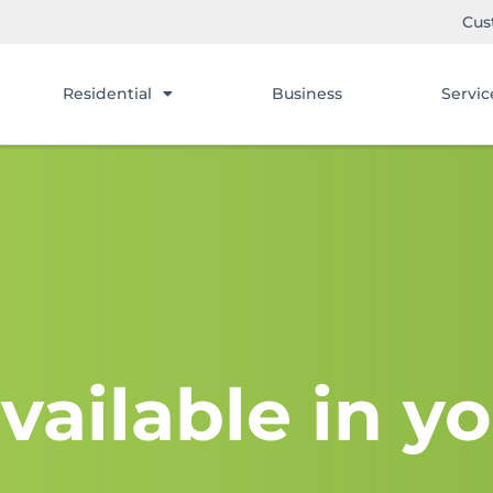
Cus
Residential
Business
Servic
vailable in yo