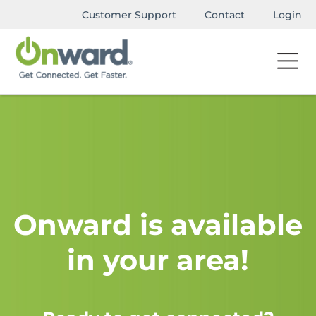
Customer Support
Contact
Login
Onward is available
in your area!