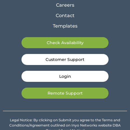
Careers
Contact
Templates
Check Availability
Customer Support
Login
Remote Support
Legal Notice: By clicking on Submit you agree to the Terms and
Conditions/Agreement outlined on Inyo Networks website DBA