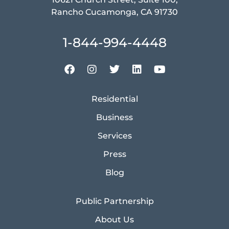
Rancho Cucamonga, CA 91730
1-844-994-4448
Residential
Business
Services
Press
Blog
Public Partnership
About Us