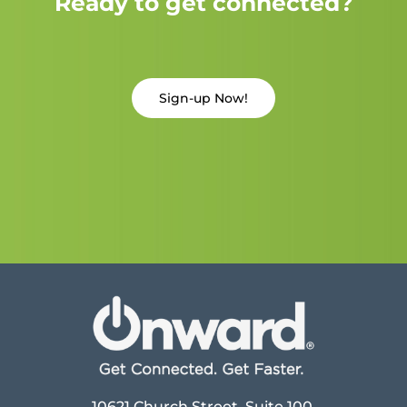
Ready to get connected?
Sign-up Now!
10621 Church Street, Suite 100,