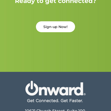
Ready to get connected?
Sign-up Now!
10621 Church Street, Suite 100,