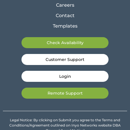
Careers
Contact
Templates
Check Availability
Customer Support
Login
Remote Support
Legal Notice: By clicking on Submit you agree to the Terms and
Conditions/Agreement outlined on Inyo Networks website DBA