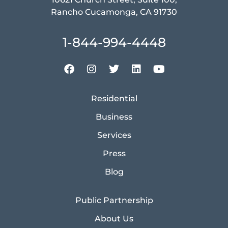
Rancho Cucamonga, CA 91730
1-844-994-4448
Residential
Business
Services
Press
Blog
Public Partnership
About Us