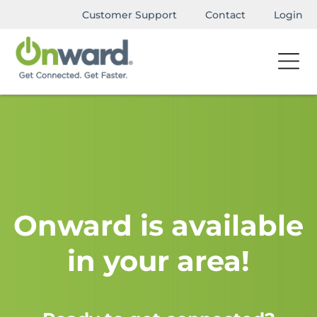
Customer Support
Contact
Login
Onward is available
in your area!