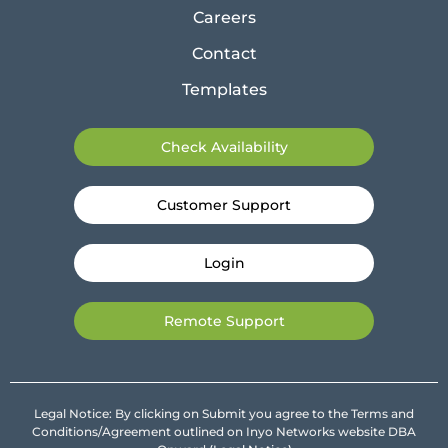
Careers
Contact
Templates
Check Availability
Customer Support
Login
Remote Support
Legal Notice: By clicking on Submit you agree to the Terms and
Conditions/Agreement outlined on Inyo Networks website DBA