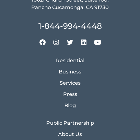
Rancho Cucamonga, CA 91730
1-844-994-4448
Residential
Business
Services
Press
Blog
Public Partnership
About Us