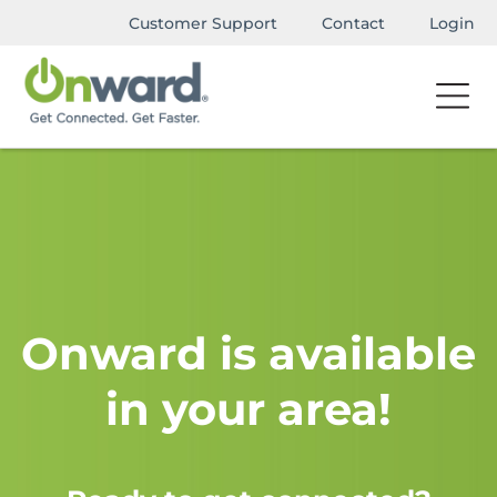
Customer Support
Contact
Login
Onward is available
in your area!