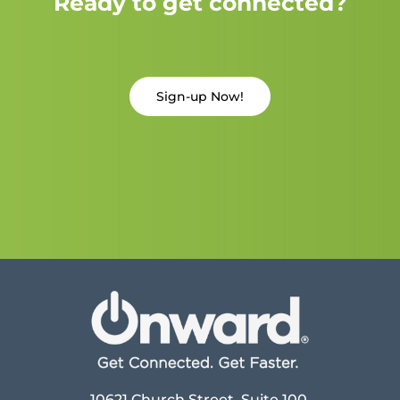
Ready to get connected?
Sign-up Now!
10621 Church Street, Suite 100,