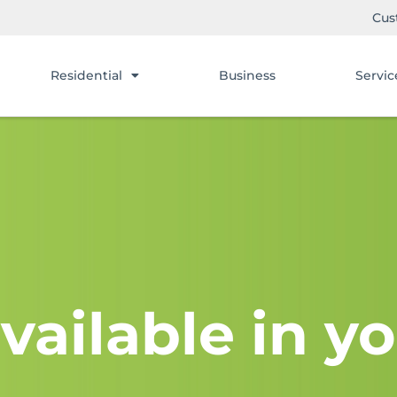
Cus
Residential
Business
Servic
vailable in yo