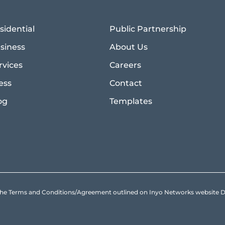
sidential
Public Partnership
siness
About Us
rvices
Careers
ess
Contact
og
Templates
to the Terms and Conditions/Agreement outlined on Inyo Networks websit