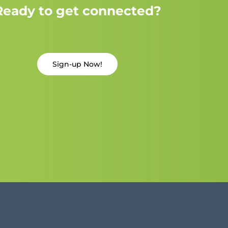
Ready to get connected?
Sign-up Now!