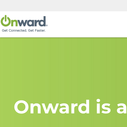
Onward is a