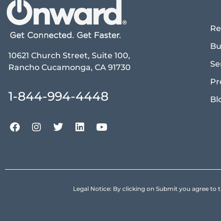
Re
Bu
10621 Church Street, Suite 100,
Se
Rancho Cucamonga, CA 91730
Pr
1-844-994-4448
Bl
Legal Notice: By clicking on Submit you agree 