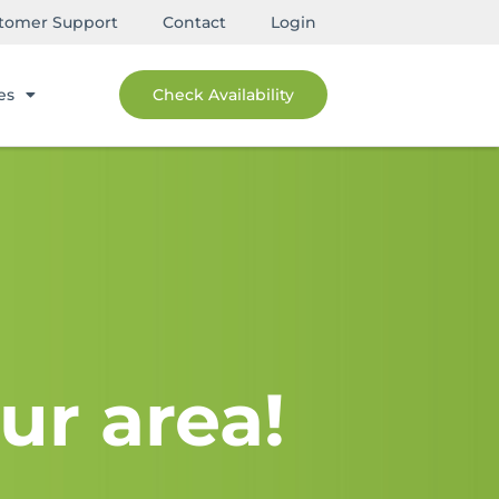
tomer Support
Contact
Login
es
Check Availability
ur area!