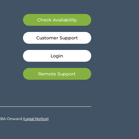
Check Availability
Customer Support
Login
Remote Support
e DBA Onward
(Legal Notice)