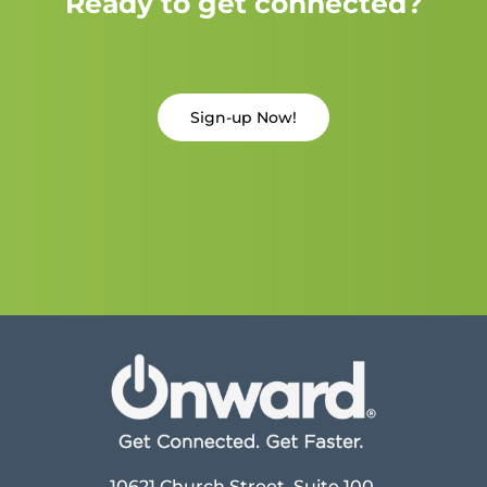
Ready to get connected?
Sign-up Now!
10621 Church Street, Suite 100,