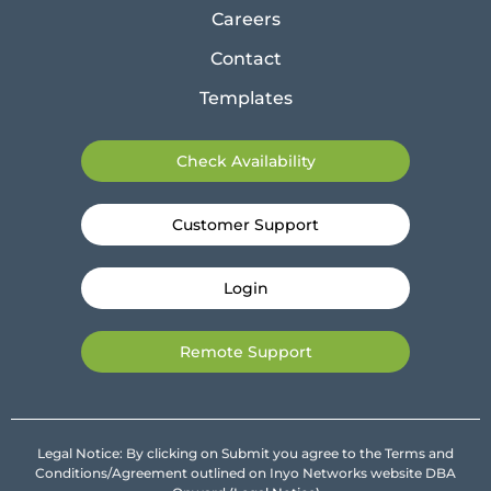
Careers
Contact
Templates
Check Availability
Customer Support
Login
Remote Support
Legal Notice: By clicking on Submit you agree to the Terms and
Conditions/Agreement outlined on Inyo Networks website DBA