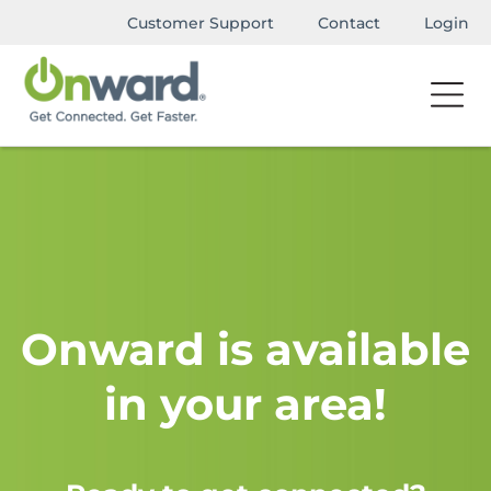
Customer Support
Contact
Login
Onward is available
in your area!