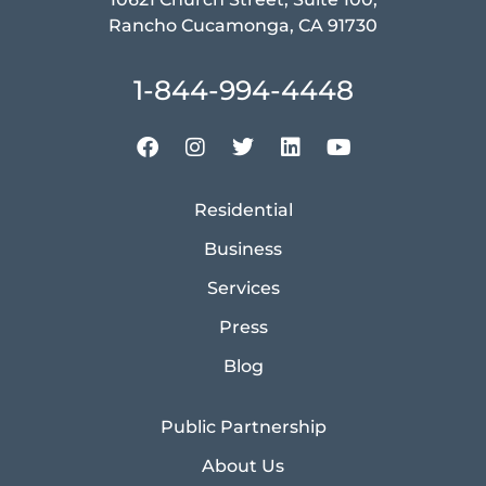
Rancho Cucamonga, CA 91730
1-844-994-4448
Residential
Business
Services
Press
Blog
Public Partnership
About Us