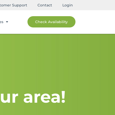
tomer Support
Contact
Login
es
Check Availability
ur area!