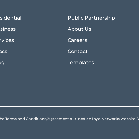
sidential
Public Partnership
siness
About Us
rvices
Careers
ess
Contact
og
Templates
to the Terms and Conditions/Agreement outlined on Inyo Networks websit