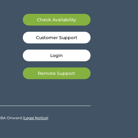
Check Availability
Customer Support
Login
Remote Support
e DBA Onward
(Legal Notice)