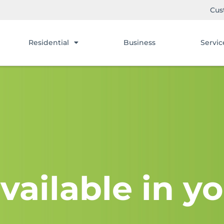
Cus
Residential
Business
Servic
vailable in yo