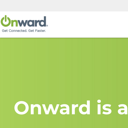
Onward is a