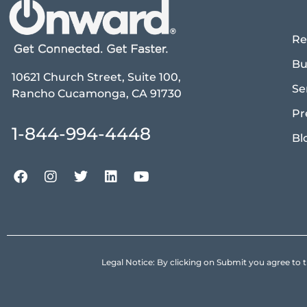
Re
Bu
10621 Church Street, Suite 100,
Se
Rancho Cucamonga, CA 91730
Pr
1-844-994-4448
Bl
Legal Notice: By clicking on Submit you agree 