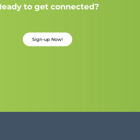
Ready to get connected?
Sign-up Now!