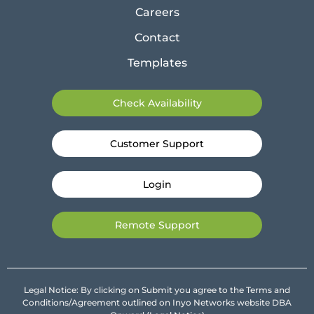
Careers
Contact
Templates
Check Availability
Customer Support
Login
Remote Support
Legal Notice: By clicking on Submit you agree to the Terms and
Conditions/Agreement outlined on Inyo Networks website DBA