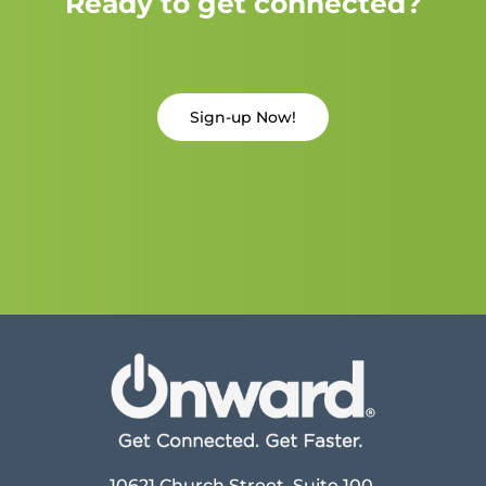
Ready to get connected?
Sign-up Now!
10621 Church Street, Suite 100,