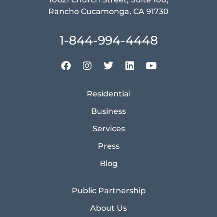
Rancho Cucamonga, CA 91730
1-844-994-4448
Residential
Business
Services
Press
Blog
Public Partnership
About Us