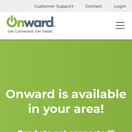
Customer Support
Contact
Login
Onward is available
in your area!