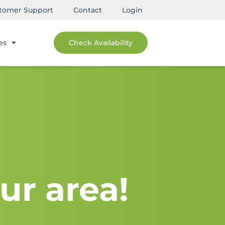
tomer Support
Contact
Login
es
Check Availability
ur area!