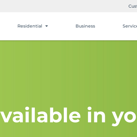
Cus
Residential
Business
Servic
vailable in yo