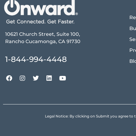
Re
Bu
10621 Church Street, Suite 100,
Se
Rancho Cucamonga, CA 91730
Pr
1-844-994-4448
Bl
Legal Notice: By clicking on Submit you agree 