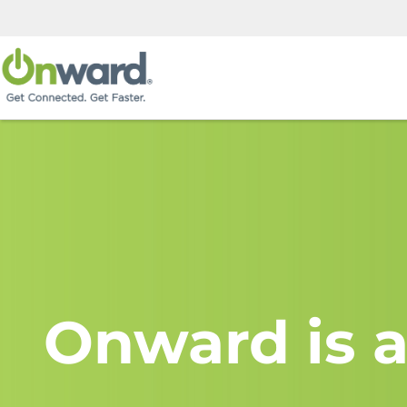
Onward is a