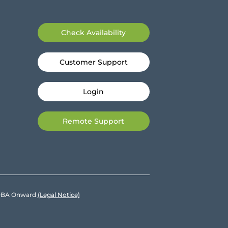
Check Availability
Customer Support
Login
Remote Support
e DBA Onward
(Legal Notice)