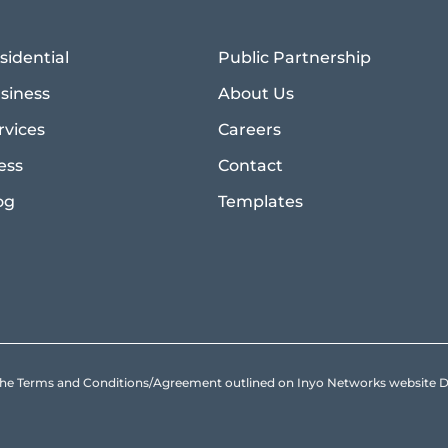
sidential
Public Partnership
siness
About Us
rvices
Careers
ess
Contact
og
Templates
to the Terms and Conditions/Agreement outlined on Inyo Networks websit