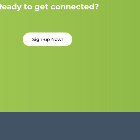
Ready to get connected?
Sign-up Now!